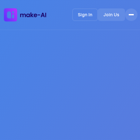
Sign In
Join Us
Home
Features
How it Works
Testimonials
FAQ