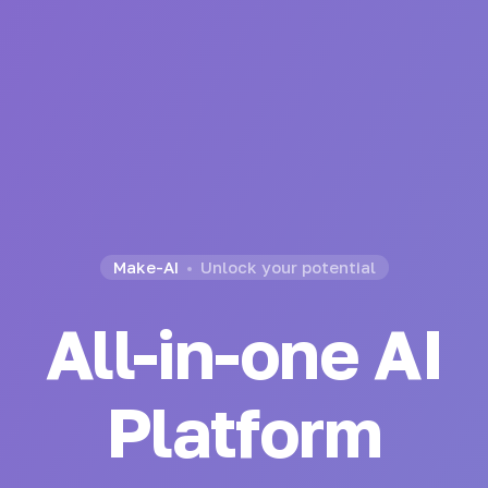
Make-AI
Unlock your potential
All-in-one AI
Platform