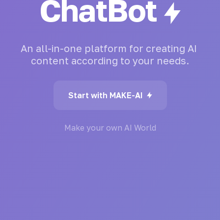
ChatBot
An
all-in-one
platform
for
creating
AI
content
according
to
your
needs.
Start with MAKE-AI
Make your own AI World